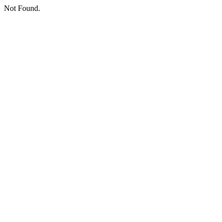
Not Found.